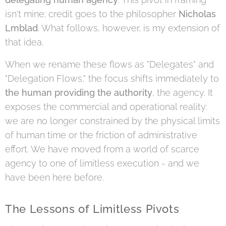
isn't mine; credit goes to the philosopher
Nicholas
Lmblad
. What follows, however, is my extension of
that idea.
When we rename these flows as "Delegates" and
"Delegation Flows," the focus shifts immediately to
the human providing the authority
, the agency. It
exposes the commercial and operational reality:
we are no longer constrained by the physical limits
of human time or the friction of administrative
effort. We have moved from a world of scarce
agency to one of limitless execution - and we
have been here before.
The Lessons of Limitless Pivots