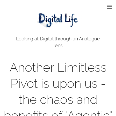
Looking at Digital through an Analogue
lens
Another Limitless
Pivot is upon us -
the chaos and
benefits of "Agentic"