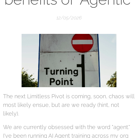
12/05/2026
The next Limitless Pivot is coming, soon, chaos will
most likely ensue, but are we ready (hint, not
likely).
We are currently obsessed with the word "agent."
I've been running AI Agent training across my org