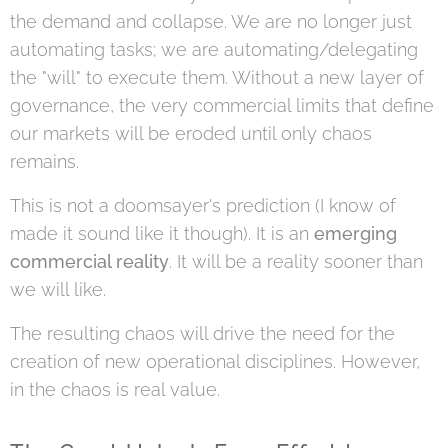
the demand and collapse. We are no longer just
automating tasks; we are automating/delegating
the "will" to execute them. Without a new layer of
governance, the very commercial limits that define
our markets will be eroded until only chaos
remains.
This is not a doomsayer's prediction (I know of
made it sound like it though). It is an
emerging
commercial reality
. It will be a reality sooner than
we will like.
The resulting chaos will drive the need for the
creation of new operational disciplines. However,
in the chaos is real value.