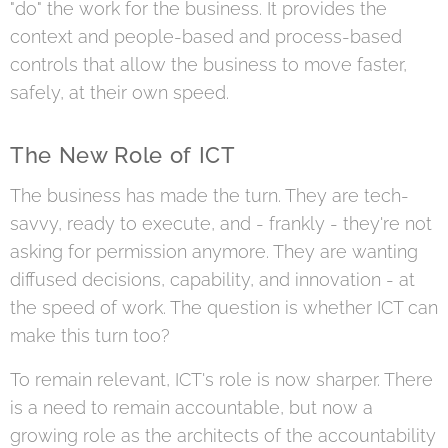
"do" the work for the business. It provides the
context and people-based and process-based
controls that allow the business to move faster,
safely, at their own speed.
The New Role of ICT
The business has made the turn. They are tech-
savvy, ready to execute, and - frankly - they're not
asking for permission anymore. They are wanting
diffused decisions, capability, and innovation - at
the speed of work. The question is whether ICT can
make this turn too?
To remain relevant, ICT's role is now sharper. There
is a need to remain accountable, but now a
growing role as the architects of the accountability