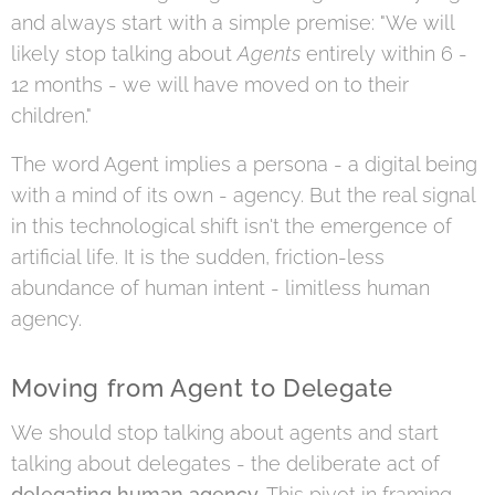
and always start with a simple premise: "We will
likely stop talking about
Agents
entirely within 6 -
12 months - we will have moved on to their
children."
The word Agent implies a persona - a digital being
with a mind of its own - agency. But the real signal
in this technological shift isn't the emergence of
artificial life. It is the sudden, friction-less
abundance of human intent - limitless human
agency.
Moving from Agent to Delegate
We should stop talking about agents and start
talking about delegates - the deliberate act of
delegating human agency
. This pivot in framing