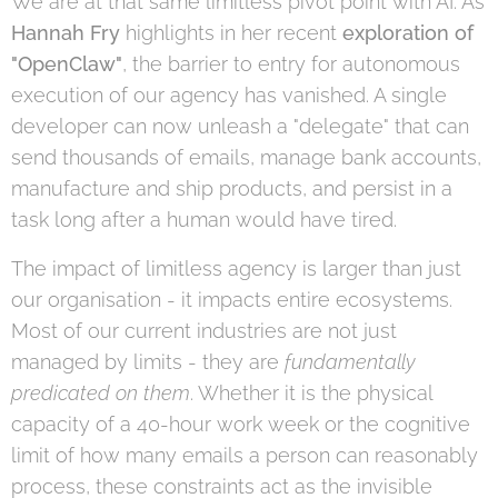
We are at that same limitless pivot point with AI. As
Hannah Fry
highlights in her recent
exploration of
"OpenClaw"
, the barrier to entry for autonomous
execution of our agency has vanished. A single
developer can now unleash a "delegate" that can
send thousands of emails, manage bank accounts,
manufacture and ship products, and persist in a
task long after a human would have tired.
The impact of limitless agency is larger than just
our organisation - it impacts entire ecosystems.
Most of our current industries are not just
managed by limits - they are
fundamentally
predicated on them
. Whether it is the physical
capacity of a 40-hour work week or the cognitive
limit of how many emails a person can reasonably
process, these constraints act as the invisible