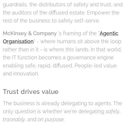
guardrails, the distributors of safety and trust, and
the auditors of the diffused estate. Empower the
rest of the business to safely self-serve.
McKinsey & Company
's framing of the "
Agentic
Organisation
" - where humans sit above the loop
rather than in it - is where this lands. In that world,
the IT function becomes a governance engine
enabling safe, rapid, diffused, People-led value
and innovation.
Trust drives value
The business is already delegating to agents. The
only question is whether we're delegating
safely
,
traceably
, and
on purpose
.