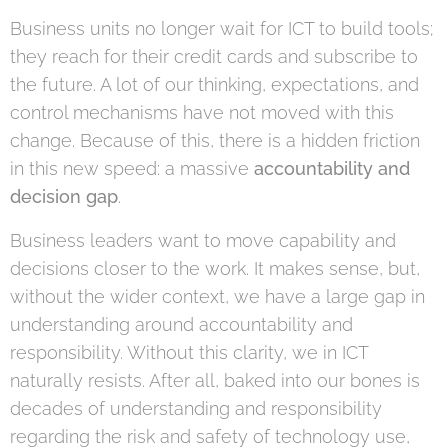
Business units no longer wait for ICT to build tools;
they reach for their credit cards and subscribe to
the future. A lot of our thinking, expectations, and
control mechanisms have not moved with this
change. Because of this, there is a hidden friction
in this new speed: a massive
accountability and
decision gap
.
Business leaders want to move capability and
decisions closer to the work. It makes sense, but,
without the wider context, we have a large gap in
understanding around accountability and
responsibility. Without this clarity, we in ICT
naturally resists. After all, baked into our bones is
decades of understanding and responsibility
regarding the risk and safety of technology use,