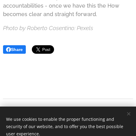
accountabilities - once we have this the How
becomes clear and straight forward.
Photo by Roberto Cosentino: Pexels
Share
We have moved!
Continue our conversations
We use cookies to enable the proper functioning and
on
Substack
.
.
security of our website, and to offer you the best possible
user experience.