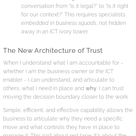
conversation from "Is it legal?" to "Is it right
for our context?" This requires specialists
embedded in business squads
, not hidden
away in an ICT ivory tower.
The New Architecture of Trust
When I understand what I am accountable for -
whether I am the business owner or the ICT
enabler - I can understand, and articulate to
others, what I need in place and
why
. I can trust
moving the decision boundary closer to the work.
Simple, efficient, and effective capability allows the
business to articulate why they need a specific
move and what controls they have in place to
manage it. This isn't about red tape; it's about the