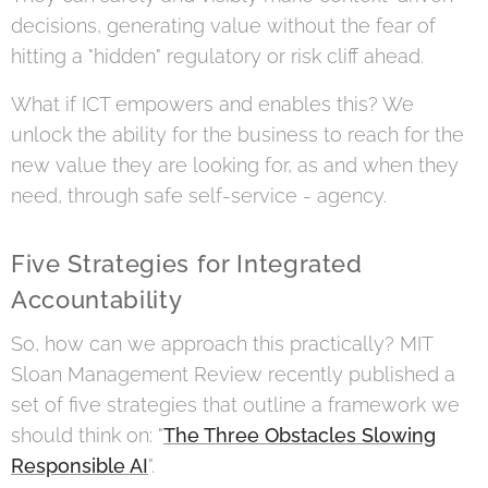
decisions, generating value without the fear of
hitting a "hidden" regulatory or risk cliff ahead.
What if ICT empowers and enables this? We
unlock the ability for the business to reach for the
new value they are looking for, as and when they
need, through safe self-service - agency.
Five Strategies for Integrated
Accountability
So, how can we approach this practically? MIT
Sloan Management Review recently published a
set of five strategies that outline a framework we
should think on: "
The Three Obstacles Slowing
Responsible AI
".