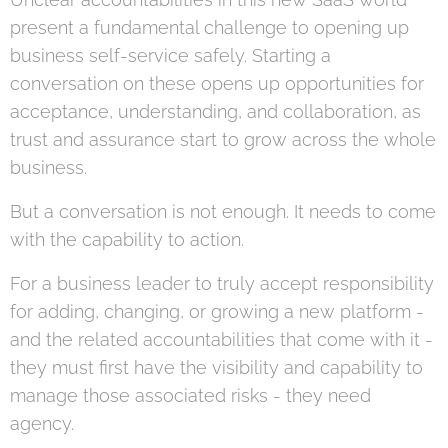
present a fundamental challenge to opening up
business self-service safely. Starting a
conversation on these opens up opportunities for
acceptance, understanding, and collaboration, as
trust and assurance start to grow across the whole
business.
But a conversation is not enough. It needs to come
with the capability to action.
For a business leader to truly accept responsibility
for adding, changing, or growing a new platform -
and the related accountabilities that come with it -
they must first have the visibility and capability to
manage those associated risks - they need
agency.