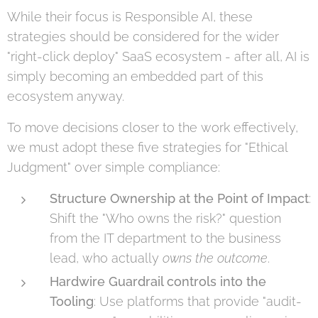
While their focus is Responsible AI, these
strategies should be considered for the wider
"right-click deploy" SaaS ecosystem - after all, AI is
simply becoming an embedded part of this
ecosystem anyway.
To move decisions closer to the work effectively,
we must adopt these five strategies for "Ethical
Judgment" over simple compliance:
Structure Ownership at the Point of Impact
:
Shift the "Who owns the risk?" question
from the IT department to the business
lead, who actually
owns the outcome
.
Hardwire Guardrail controls into the
Tooling
: Use platforms that provide "audit-