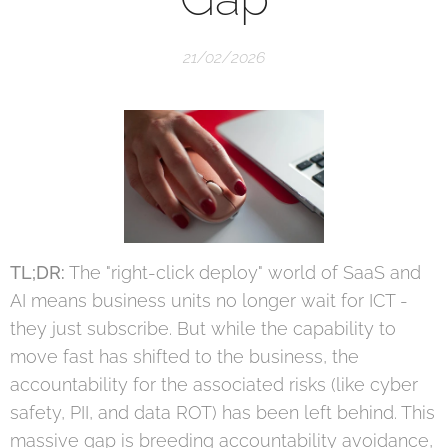
21/02/2026
TL;DR:
The "right-click deploy" world of SaaS and
AI means business units no longer wait for ICT -
they just subscribe. But while the capability to
move fast has shifted to the business, the
accountability for the associated risks (like cyber
safety, PII, and data ROT) has been left behind. This
massive gap is breeding accountability avoidance,