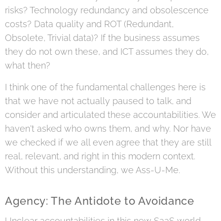
risks? Technology redundancy and obsolescence
costs? Data quality and ROT (Redundant,
Obsolete, Trivial data)? If the business assumes
they do not own these, and ICT assumes they do,
what then?
I think one of the fundamental challenges here is
that we have not actually paused to talk, and
consider and articulated these accountabilities. We
haven't asked who owns them, and why. Nor have
we checked if we all even agree that they are still
real, relevant, and right in this modern context.
Without this understanding, we Ass-U-Me.
Agency: The Antidote to Avoidance
Unclear accountabilities in this new SaaS world