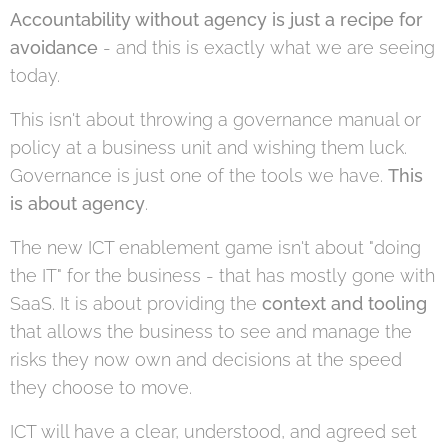
Accountability without agency is just a recipe for
avoidance
- and this is exactly what we are seeing
today.
This isn't about throwing a governance manual or
policy at a business unit and wishing them luck.
Governance is just one of the tools we have.
This
is about agency
.
The new ICT enablement game isn't about "doing
the IT" for the business - that has mostly gone with
SaaS. It is about providing the
context and tooling
that allows the business to see and manage the
risks they now own and decisions at the speed
they choose to move.
ICT will have a clear, understood, and agreed set