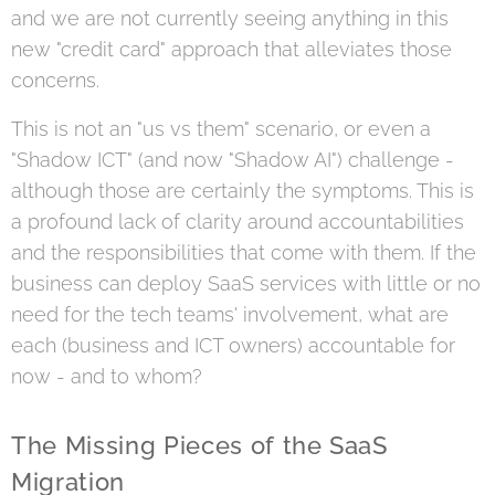
and we are not currently seeing anything in this
new "credit card" approach that alleviates those
concerns.
This is not an "us vs them" scenario, or even a
"Shadow ICT" (and now "Shadow AI") challenge -
although those are certainly the symptoms. This is
a profound lack of clarity around accountabilities
and the responsibilities that come with them. If the
business can deploy SaaS services with little or no
need for the tech teams' involvement, what are
each (business and ICT owners) accountable for
now - and to whom?
The Missing Pieces of the SaaS
Migration