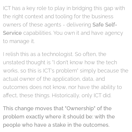
ICT has a key role to play in bridging this gap with
the right context and tooling for the business
owners of these agents - delivering
Safe Self-
Service
capabilities. You own it and have agency
to manage it.
I relish this as a technologist. So often, the
unstated thought is "I don't know how the tech
works, so this is ICT's problem" simply because the
actual owner of the application, data, and
outcomes does not know, nor have the ability to
affect, these things. Historically, only ICT did.
This change moves that "Ownership" of the
problem exactly where it should be: with the
people who have a stake in the outcomes.