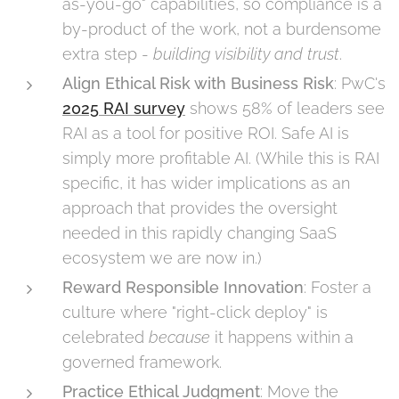
as-you-go" capabilities, so compliance is a
by-product of the work, not a burdensome
extra step -
building visibility and trust
.
Align Ethical Risk with Business Risk
: PwC's
2025 RAI survey
shows 58% of leaders see
RAI as a tool for positive ROI. Safe AI is
simply more profitable AI. (While this is RAI
specific, it has wider implications as an
approach that provides the oversight
needed in this rapidly changing SaaS
ecosystem we are now in.)
Reward Responsible Innovation
: Foster a
culture where "right-click deploy" is
celebrated
because
it happens within a
governed framework.
Practice Ethical Judgment
: Move the