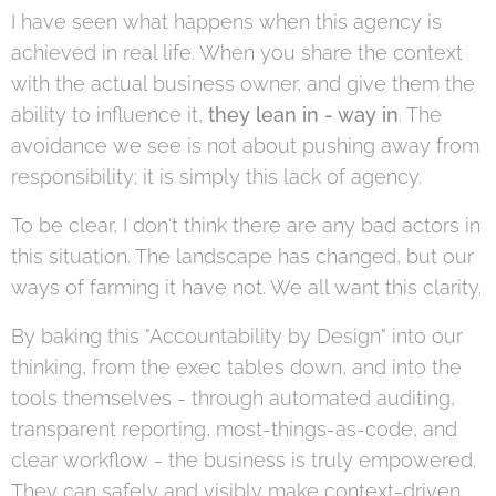
I have seen what happens when this agency is
achieved in real life. When you share the context
with the actual business owner, and give them the
ability to influence it,
they lean in - way in
. The
avoidance we see is not about pushing away from
responsibility; it is simply this lack of agency.
To be clear, I don't think there are any bad actors in
this situation. The landscape has changed, but our
ways of farming it have not. We all want this clarity.
By baking this "Accountability by Design" into our
thinking, from the exec tables down, and into the
tools themselves - through automated auditing,
transparent reporting, most-things-as-code, and
clear workflow - the business is truly empowered.
They can safely and visibly make context-driven