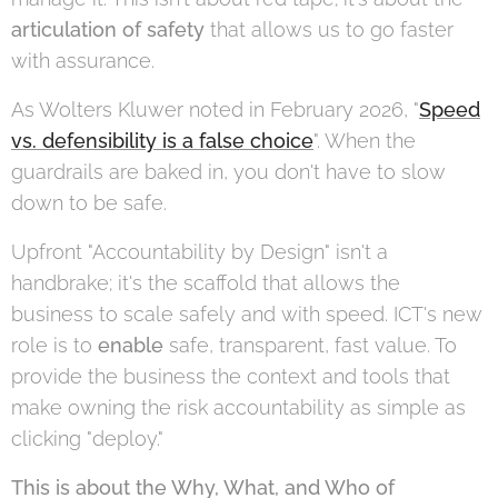
articulation of safety
that allows us to go faster
with assurance.
As Wolters Kluwer noted in February 2026, "
Speed
vs. defensibility is a false choice
". When the
guardrails are baked in, you don't have to slow
down to be safe.
Upfront "Accountability by Design" isn't a
handbrake; it's the scaffold that allows the
business to scale safely and with speed. ICT's new
role is to
enable
safe, transparent, fast value. To
provide the business the context and tools that
make owning the risk accountability as simple as
clicking "deploy."
This is about the Why, What, and Who of