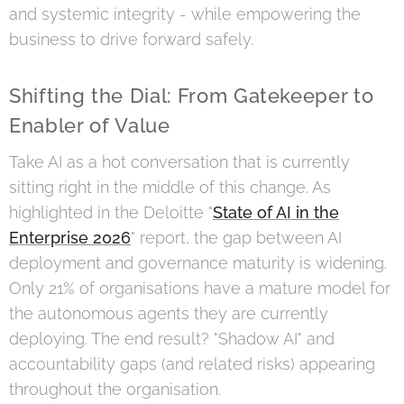
and systemic integrity - while empowering the
business to drive forward safely.
Shifting the Dial: From Gatekeeper to
Enabler of Value
Take AI as a hot conversation that is currently
sitting right in the middle of this change. As
highlighted in the Deloitte "
State of AI in the
Enterprise 2026
" report, the gap between AI
deployment and governance maturity is widening.
Only 21% of organisations have a mature model for
the autonomous agents they are currently
deploying. The end result? "Shadow AI" and
accountability gaps (and related risks) appearing
throughout the organisation.