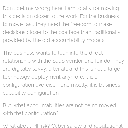
Don't get me wrong here, I am totally for moving
this decision closer to the work. For the business
to move fast, they need the freedom to make
decisions closer to the coalface than traditionally
provided by the old accountability models.
The business wants to lean into the direct
relationship with the SaaS vendor, and fair do. They
are digitally savvy, after all, and this is not a large
technology deployment anymore. It is a
configuration exercise - and mostly, it is business
capability configuration.
But, what accountabilities are not being moved
with that configuration?
What about PII risk? Cyber safety and reputational