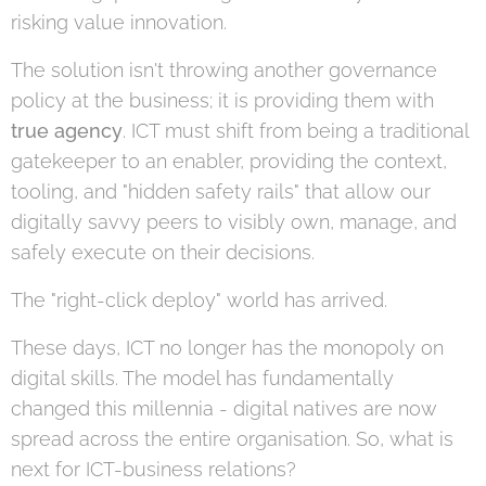
risking value innovation.
The solution isn't throwing another governance
policy at the business; it is providing them with
true agency
. ICT must shift from being a traditional
gatekeeper to an enabler, providing the context,
tooling, and "hidden safety rails" that allow our
digitally savvy peers to visibly own, manage, and
safely execute on their decisions.
The "right-click deploy" world has arrived.
These days, ICT no longer has the monopoly on
digital skills. The model has fundamentally
changed this millennia - digital natives are now
spread across the entire organisation. So, what is
next for ICT-business relations?