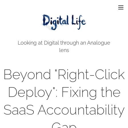
Looking at Digital through an Analogue
lens
Beyond "Right-Click
Deploy": Fixing the
SaaS Accountability
Gap