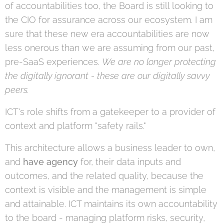
of accountabilities too, the Board is still looking to
the CIO for assurance across our ecosystem. I am
sure that these new era accountabilities are now
less onerous than we are assuming from our past,
pre-SaaS experiences.
We are no longer protecting
the digitally ignorant - these are our digitally savvy
peers.
ICT's role shifts from a gatekeeper to a provider of
context and platform "safety rails."
This architecture allows a business leader to own,
and
have agency
for, their data inputs and
outcomes, and the related quality, because the
context is visible and the management is simple
and attainable. ICT maintains its own accountability
to the board - managing platform risks, security,