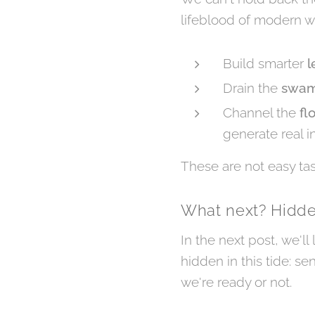
lifeblood of modern w
Build smarter
l
Drain the
swa
Channel the
fl
generate real in
These are not easy tas
What next? Hidd
In the next post, we'll
hidden in this tide: se
we're ready or not.