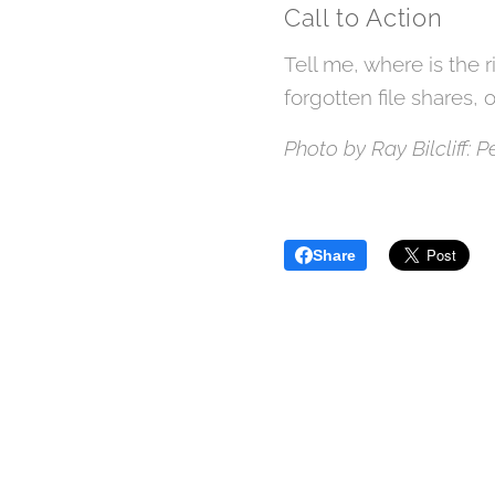
Call to Action
Tell me, where is the r
forgotten file shares, 
Photo by Ray Bilcliff: 
Share