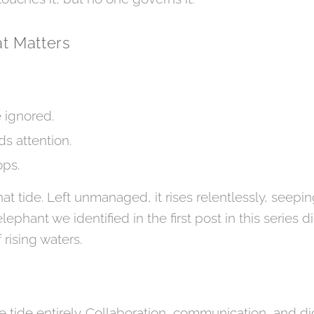
t Matters
e ignored.
s attention.
ops.
at tide. Left unmanaged, it rises relentlessly, seepin
lephant we identified in the first post in this series 
 rising waters.
 tide entirely. Collaboration, communication, and dig