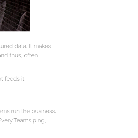
tured data. It makes
 and thus, often
t feeds it.
tems run the business,
 Every Teams ping,