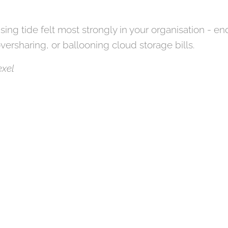
ising tide felt most strongly in your organisation - e
oversharing, or ballooning cloud storage bills.
Pexel