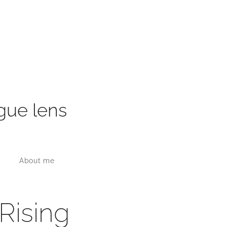
gue lens
About me
 Rising