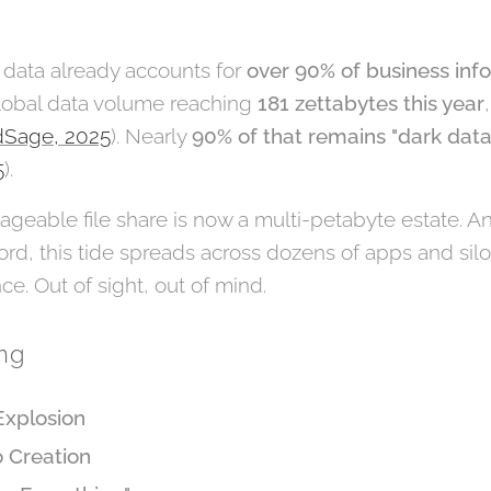
 data already accounts for
over 90% of business inf
global data volume reaching
181 zettabytes this year
Sage, 2025
). Nearly
90% of that remains "dark data
5
).
eable file share is now a multi-petabyte estate. An
ord, this tide spreads across dozens of apps and sil
ce. Out of sight, out of mind.
ing
Explosion
o Creation