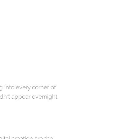
g into every corner of
didn't appear overnight
ital creation are the