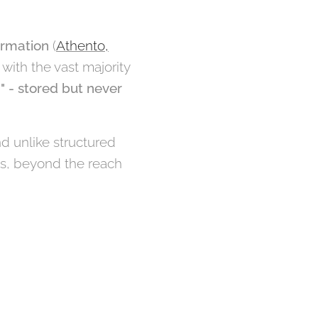
ormation
(
Athento,
, with the vast majority
" - stored but never
d unlike structured
os, beyond the reach