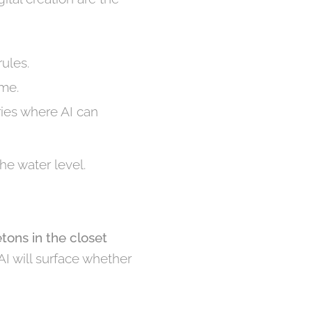
rules.
ume.
ries where AI can
he water level.
etons in the closet
 AI will surface whether