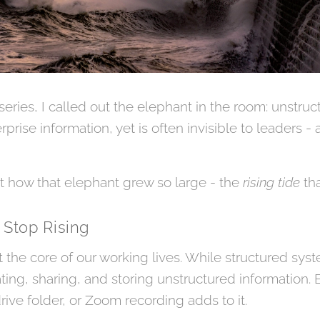
 series, I called out the elephant in the room: unstruc
rprise information, yet is often invisible to leaders -
at how that elephant grew so large - the
rising tide
tha
 Stop Rising
t the core of our working lives. While structured sys
ting, sharing, and storing unstructured information.
rive folder, or Zoom recording adds to it.