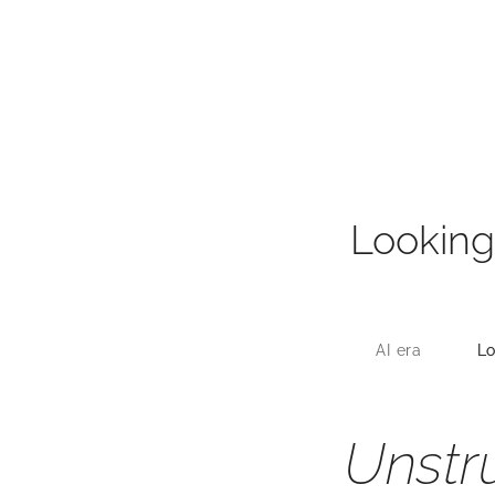
Looking
AI era
Lo
Unstr