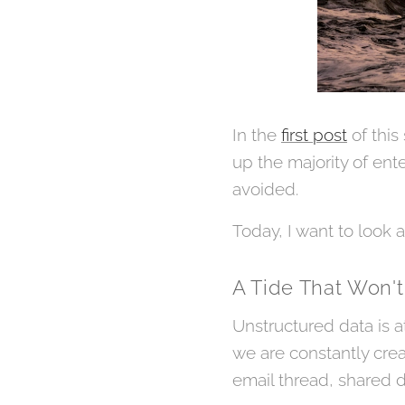
In the
first post
of this
up the majority of ente
avoided.
Today, I want to look 
A Tide That Won't
Unstructured data is a
we are constantly crea
email thread, shared d