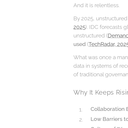
And it is relentless.
By 2025, unstructured
2025
). IDC forecasts 
unstructured (
Demand
used
(
TechRadar, 202
What was once a manag
data in systems of rec
of traditional governan
Why It Keeps Ris
Collaboration 
Low Barriers t