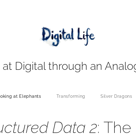
 at Digital through an Analo
oking at Elephants
Transforming
Silver Dragons
uctured Data 2
: The