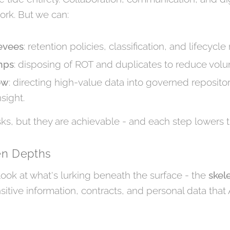
ork. But we can:
evees
: retention policies, classification, and lifecycle 
mps
: disposing of ROT and duplicates to reduce vol
ow
: directing high-value data into governed reposito
sight.
ks, but they are achievable - and each step lowers t
en Depths
 look at what's lurking beneath the surface - the
skel
nsitive information, contracts, and personal data that