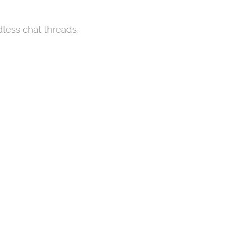
ndless chat threads,