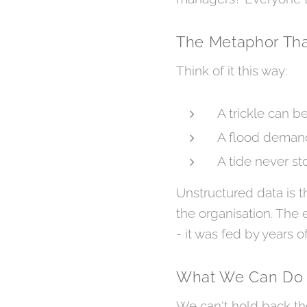
The Metaphor Tha
Think of it this way:
A trickle can b
A flood demand
A tide never st
Unstructured data is th
the organisation. The e
- it was fed by years of
What We Can Do
We can't hold back the