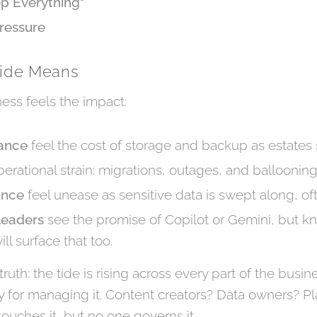
ep Everything"
ressure
Tide Means
ness feels the impact:
nance
feel the cost of storage and backup as estates 
erational strain: migrations, outages, and ballooning i
ance
feel unease as sensitive data is swept along, of
Leaders
see the promise of Copilot or Gemini, but know
ill surface that too.
ruth: the tide is rising across every part of the busi
ty for managing it. Content creators? Data owners? P
uches it, but no one governs it.