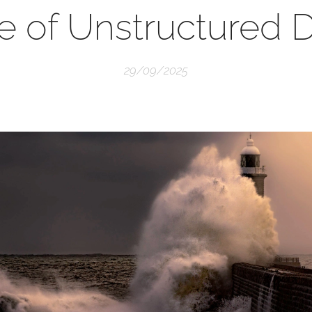
e of Unstructured 
29/09/2025