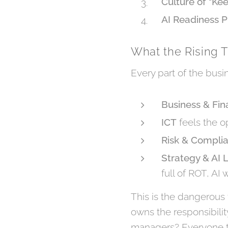
Culture of "Ke
AI Readiness P
What the Rising 
Every part of the busi
Business & Fi
ICT
feels the op
Risk & Compli
Strategy & AI 
full of ROT, AI w
This is the dangerous t
owns the responsibili
managers? Everyone to