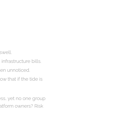
swell.
nfrastructure bills.
ten unnoticed.
 that if the tide is
ness, yet no one group
latform owners? Risk