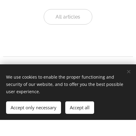
All articles
We have moved!
Continue our conversations
We use cookies to enable the proper functioning and
on
Substack
.
.
security of our website, and to offer you the best possible
user experience.
© 2025 Kefyn's Digital Life blog. All rights reserved.
Accept only necessary
Accept all
Powered by
Webnode
Cookies
Get started
Create your website for free!