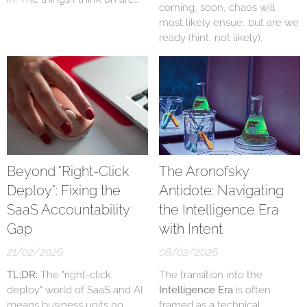
coming, soon, chaos will
do we have them, know who
most likely ensue, but are we
has them, does anyone have
ready (hint, not likely).
them? Often the answer is
no, and AI is making this
worse - for now.
Beyond "Right-Click
The Aronofsky
Deploy": Fixing the
Antidote: Navigating
SaaS Accountability
the Intelligence Era
Gap
with Intent
21/02/2026
08/02/2026
TL;DR:
The "right-click
The transition into the
deploy" world of SaaS and AI
Intelligence Era
is often
means business units no
framed as a technical