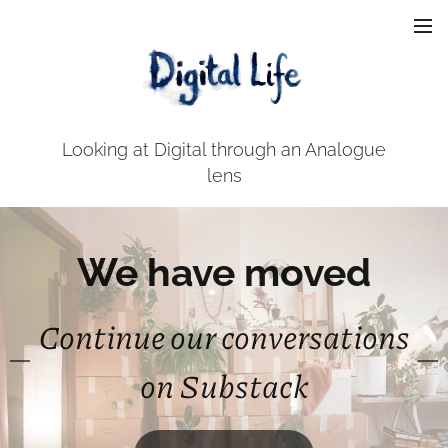
Looking at Digital through an Analogue
lens
We have moved
Continue our conversations
on Substack