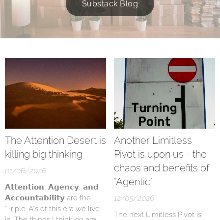
Substack Blog
The Attention Desert is
Another Limitless
killing big thinking
Pivot is upon us - the
chaos and benefits of
01/06/2026
"Agentic"
𝗔𝘁𝘁𝗲𝗻𝘁𝗶𝗼𝗻, 𝗔𝗴𝗲𝗻𝗰𝘆, 𝗮𝗻𝗱
𝗔𝗰𝗰𝗼𝘂𝗻𝘁𝗮𝗯𝗶𝗹𝗶𝘁𝘆 are the
12/05/2026
"Triple-A"s of this era we live
The next Limitless Pivot is
in. The things I think on are