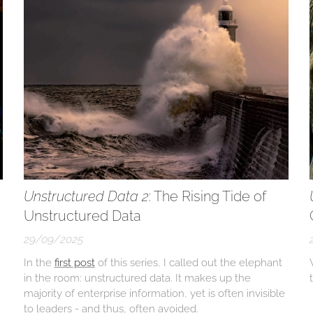
Unstructured Data 2
: The Rising Tide of
Unstructured Data
29/09/2025
In the
first post
of this series, I called out the elephant
in the room: unstructured data. It makes up the
majority of enterprise information, yet is often invisible
to leaders - and thus, often avoided.