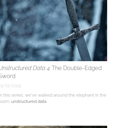
Unstructured Data 4
: The Double-Edged
Sword
23/11/2025
In this series, we've walked around the elephant in the
room:
unstructured data
.