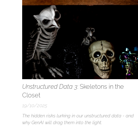
accountability...
Unstructured Data 3
: Skeletons in the
Closet
19/10/2025
The hidden risks lurking in our unstructured data - and
why GenAI will drag them into the light.