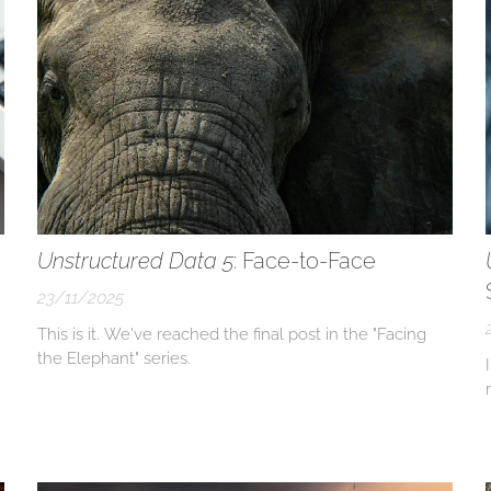
Unstructured Data 5
: Face-to-Face
23/11/2025
This is it. We've reached the final post in the "Facing
the Elephant" series.