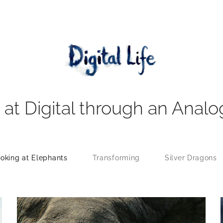
 at Digital through an Analo
oking at Elephants
Transforming
Silver Dragons