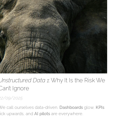
Unstructured Data 1
: Why It Is the Risk We
Can’t Ignore
22/09/2025
We call ourselves data-driven.
Dashboards
glow,
KPIs
tick upwards, and
AI pilots
are everywhere.