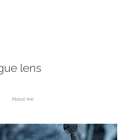
gue lens
About me