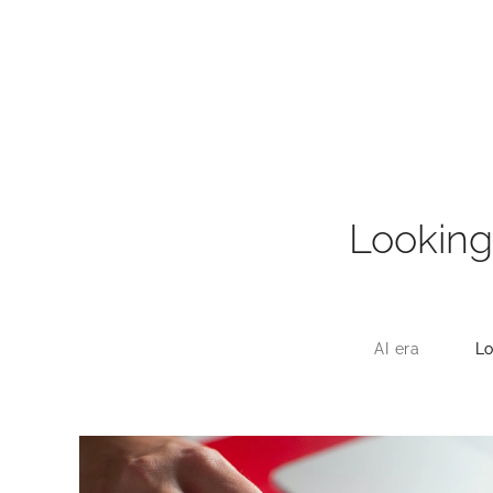
Looking
AI era
Lo