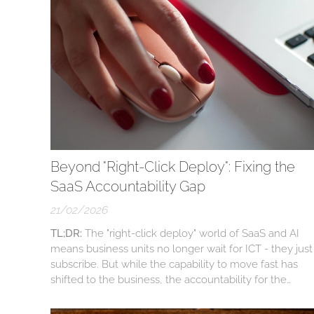
Beyond "Right-Click Deploy": Fixing the
SaaS Accountability Gap
21/02/2026
TL;DR:
The "right-click deploy" world of SaaS and AI
means business units no longer wait for ICT - they just
subscribe. But while the capability to move fast has
shifted to the business, the accountability for the
associated risks (like cyber safety, PII, and data ROT)
has been left behind. This massive gap is breeding